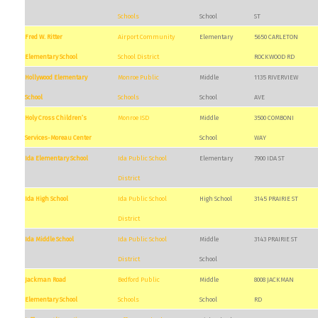
Schools
School
ST
Fred W. Ritter
Airport Community
Elementary
5650 CARLETON
Elementary School
School District
ROCKWOOD RD
Hollywood Elementary
Monroe Public
Middle
1135 RIVERVIEW
School
Schools
School
AVE
Holy Cross Children’s
Monroe ISD
Middle
3500 COMBONI
Services-Moreau Center
School
WAY
Ida Elementary School
Ida Public School
Elementary
7900 IDA ST
District
Ida High School
Ida Public School
High School
3145 PRAIRIE ST
District
Ida Middle School
Ida Public School
Middle
3143 PRAIRIE ST
District
School
Jackman Road
Bedford Public
Middle
8008 JACKMAN
Elementary School
Schools
School
RD