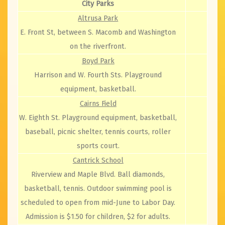
City Parks
Altrusa Park
E. Front St, between S. Macomb and Washington
on the riverfront.
Boyd Park
Harrison and W. Fourth Sts. Playground
equipment, basketball.
Cairns Field
W. Eighth St. Playground equipment, basketball,
baseball, picnic shelter, tennis courts, roller
sports court.
Cantrick School
Riverview and Maple Blvd. Ball diamonds,
basketball, tennis. Outdoor swimming pool is
scheduled to open from mid-June to Labor Day.
Admission is $1.50 for children, $2 for adults.