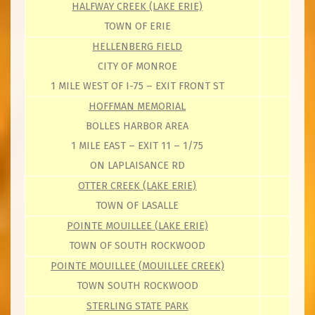
HALFWAY CREEK (LAKE ERIE)
TOWN OF ERIE
HELLENBERG FIELD
CITY OF MONROE
1 MILE WEST OF I-75 – EXIT FRONT ST
HOFFMAN MEMORIAL
BOLLES HARBOR AREA
1 MILE EAST – EXIT 11 – 1/75
ON LAPLAISANCE RD
OTTER CREEK (LAKE ERIE)
TOWN OF LASALLE
POINTE MOUILLEE (LAKE ERIE)
TOWN OF SOUTH ROCKWOOD
POINTE MOUILLEE (MOUILLEE CREEK)
TOWN SOUTH ROCKWOOD
STERLING STATE PARK