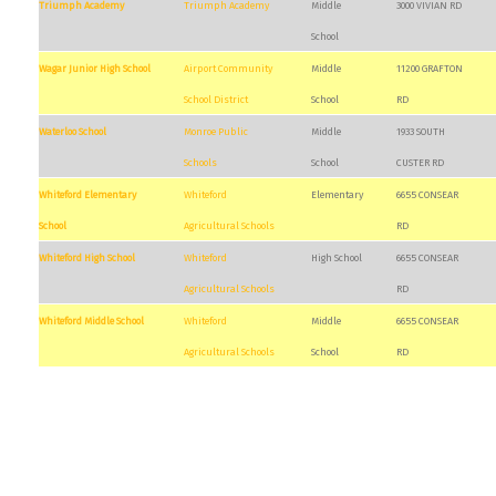
Triumph Academy
Triumph Academy
Middle
3000 VIVIAN RD
School
Wagar Junior High School
Airport Community
Middle
11200 GRAFTON
School District
School
RD
Waterloo School
Monroe Public
Middle
1933 SOUTH
Schools
School
CUSTER RD
Whiteford Elementary
Whiteford
Elementary
6655 CONSEAR
School
Agricultural Schools
RD
Whiteford High School
Whiteford
High School
6655 CONSEAR
Agricultural Schools
RD
Whiteford Middle School
Whiteford
Middle
6655 CONSEAR
Agricultural Schools
School
RD