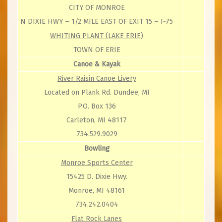
CITY OF MONROE
N DIXIE HWY – 1/2 MILE EAST OF EXIT 15 – I-75
WHITING PLANT (LAKE ERIE)
TOWN OF ERIE
Canoe & Kayak
River Raisin Canoe Livery
Located on Plank Rd. Dundee, MI
P.O. Box 136
Carleton, MI 48117
734.529.9029
Bowling
Monroe Sports Center
15425 D. Dixie Hwy.
Monroe, MI 48161
734.242.0404
Flat Rock Lanes