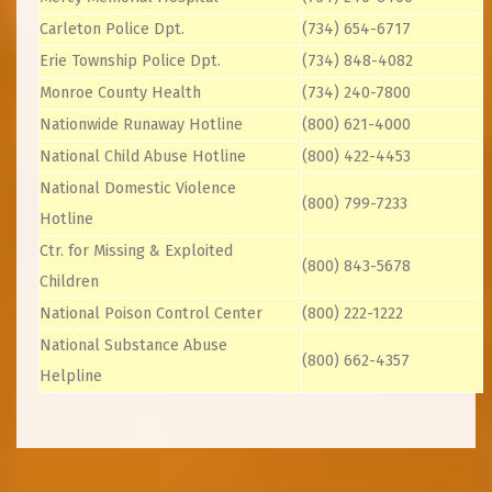
Carleton Police Dpt.
(734) 654-6717
Erie Township Police Dpt.
(734) 848-4082
Monroe County Health
(734) 240-7800
Nationwide Runaway Hotline
(800) 621-4000
National Child Abuse Hotline
(800) 422-4453
National Domestic Violence
(800) 799-7233
Hotline
Ctr. for Missing & Exploited
(800) 843-5678
Children
National Poison Control Center
(800) 222-1222
National Substance Abuse
(800) 662-4357
Helpline