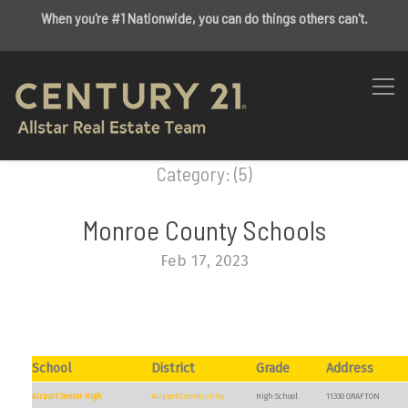
When you're #1 Nationwide, you can do things others can't.
Category: (5)
Monroe County Schools
Feb 17, 2023
School
District
Grade
Address
Airport Senior High
Airport Community
High School
11330 GRAFTON