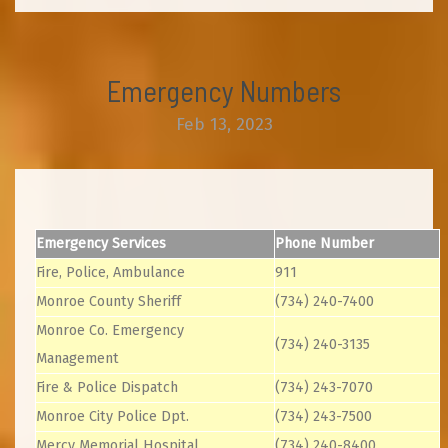
Emergency Numbers
Feb 13, 2023
Emergency Services
Phone Number
Fire, Police, Ambulance
911
Monroe County Sheriff
(734) 240-7400
Monroe Co. Emergency
(734) 240-3135
Management
Fire & Police Dispatch
(734) 243-7070
Monroe City Police Dpt.
(734) 243-7500
Mercy Memorial Hospital
(734) 240-8400