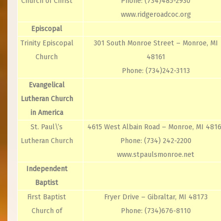
Church of Christ
Phone: (734)485-2930
www.ridgeroadcoc.org
Episcopal
Trinity Episcopal
301 South Monroe Street – Monroe, MI
Church
48161
Phone: (734)242-3113
Evangelical
Lutheran Church
in America
St. Paul\’s
4615 West Albain Road – Monroe, MI 4816
Lutheran Church
Phone: (734) 242-2200
www.stpaulsmonroe.net
Independent
Baptist
First Baptist
Fryer Drive – Gibraltar, MI 48173
Church of
Phone: (734)676-8110