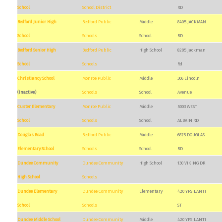
School
School District
RD
Bedford Junior High
Bedford Public
Middle
8405 JACKMAN
School
Schools
School
RD
Bedford Senior High
Bedford Public
High School
8285 Jackman
School
Schools
Rd
Christiancy School
Monroe Public
Middle
306 Lincoln
(inactive)
Schools
School
Avenue
Custer Elementary
Monroe Public
Middle
5003 WEST
School
Schools
School
ALBAIN RD
Douglas Road
Bedford Public
Middle
6875 DOUGLAS
Elementary School
Schools
School
RD
Dundee Community
Dundee Community
High School
130 VIKING DR
High School
Schools
Dundee Elementary
Dundee Community
Elementary
420 YPSILANTI
School
Schools
ST
Dundee Middle School
Dundee Community
Middle
420 YPSILANTI