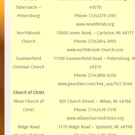
Tabernacle –
49270
Petersburg
Phone: (734)279-2161
www.newlifetab.org
NorthBrook
12000 Jones Road, – Carleton, MI 48117
Church
Phone: (734)654-3993
www.northbrook-church.com
Summerfield
11100 Summerfield Road – Petersburg, M
Christian Church
49270
Phone: (734)856-6230
www.geocities.com/kmi_usa/SCC.html
Church of Christ
Milan Church of
825 Church Street – Milian, MI 48160
Christ
Phone: (734)439-7318
www.milianchurchofchrist.org
Ridge Road
1770 Ridge Road – Ypsilanti, MI 48198