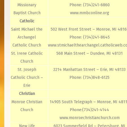
Missionary
Phone: (734)241-6860
Baptist Church
www.mmbconline.org
Catholic
Saint Michael the
502 West Front Street – Monroe, MI 4816
Archangel
Phone: (734)241-8645
Catholic Church
www.stmichaelthearchangel.catholicweb.
St. Irene Catholic
568 Main Street – Dundee, MI 48131
Church
St. Joseph
2214 Manhattan Street – Erie, MI 48133
Catholic Church –
Phone: (734)848-6125
Erie
Christian
Monroe Christian
14905 South Telegraph – Monroe, MI 481
Church
Phone:(734)241-4144
www.monroechristianchurch.com
New Life
6023 Summerfield Rd – Petersburg, MI