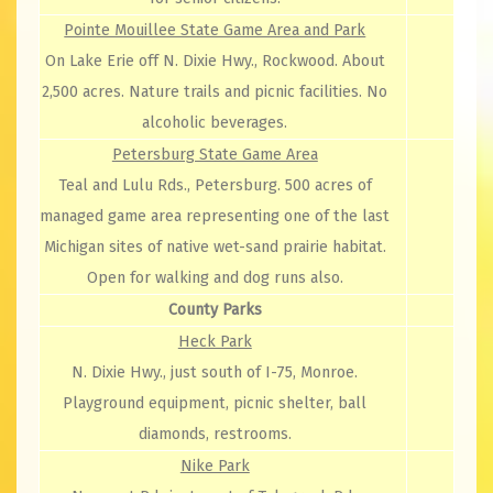
Pointe Mouillee State Game Area and Park
On Lake Erie off N. Dixie Hwy., Rockwood. About
2,500 acres. Nature trails and picnic facilities. No
alcoholic beverages.
Petersburg State Game Area
Teal and Lulu Rds., Petersburg. 500 acres of
managed game area representing one of the last
Michigan sites of native wet-sand prairie habitat.
Open for walking and dog runs also.
County Parks
Heck Park
N. Dixie Hwy., just south of I-75, Monroe.
Playground equipment, picnic shelter, ball
diamonds, restrooms.
Nike Park