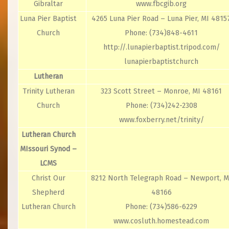
Gibraltar
www.fbcgib.org
Luna Pier Baptist
4265 Luna Pier Road – Luna Pier, MI 4815
Church
Phone: (734)848-4611
http://.lunapierbaptist.tripod.com/
lunapierbaptistchurch
Lutheran
Trinity Lutheran
323 Scott Street – Monroe, MI 48161
Church
Phone: (734)242-2308
www.foxberry.net/trinity/
Lutheran Church
MIssouri Synod –
LCMS
Christ Our
8212 North Telegraph Road – Newport, M
Shepherd
48166
Lutheran Church
Phone: (734)586-6229
www.cosluth.homestead.com