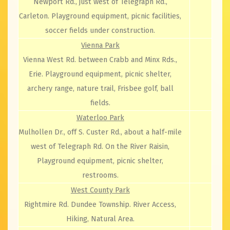
Newport Rd., just west of Telegraph Rd.,
Carleton. Playground equipment, picnic facilities,
soccer fields under construction.
Vienna Park
Vienna West Rd. between Crabb and Minx Rds.,
Erie. Playground equipment, picnic shelter,
archery range, nature trail, Frisbee golf, ball
fields.
Waterloo Park
Mulhollen Dr., off S. Custer Rd., about a half-mile
west of Telegraph Rd. On the River Raisin,
Playground equipment, picnic shelter,
restrooms.
West County Park
Rightmire Rd. Dundee Township. River Access,
Hiking, Natural Area.