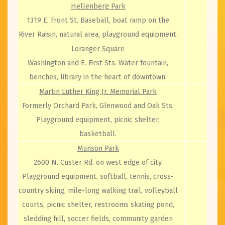
Hellenberg Park
1319 E. Front St. Baseball, boat ramp on the
River Raisin, natural area, playground equipment.
Loranger Square
Washington and E. First Sts. Water fountain,
benches, library in the heart of downtown.
Martin Luther King Jr. Memorial Park
Formerly Orchard Park, Glenwood and Oak Sts.
Playground equipment, picnic shelter,
basketball.
Munson Park
2600 N. Custer Rd. on west edge of city.
Playground equipment, softball, tennis, cross-
country skiing, mile-long walking trail, volleyball
courts, picnic shelter, restrooms skating pond,
sledding hill, soccer fields, community garden