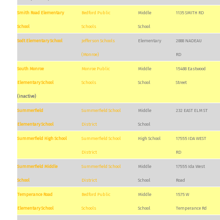
Smith Road Elementary
Bedford Public
Middle
1135 SMITH RD
School
Schools
School
Sodt Elementary School
Jefferson Schools
Elementary
2888 NADEAU
(Monroe)
RD
South Monroe
Monroe Public
Middle
15488 Eastwood
Elementary School
Schools
School
Street
(inactive)
Summerfield
Summerfield School
Middle
232 EAST ELM ST
Elementary School
District
School
Summerfield High School
Summerfield School
High School
17555 IDA WEST
District
RD
Summerfield Middle
Summerfield School
Middle
17555 Ida West
School
District
School
Road
Temperance Road
Bedford Public
Middle
1575 W
Elementary School
Schools
School
Temperance Rd