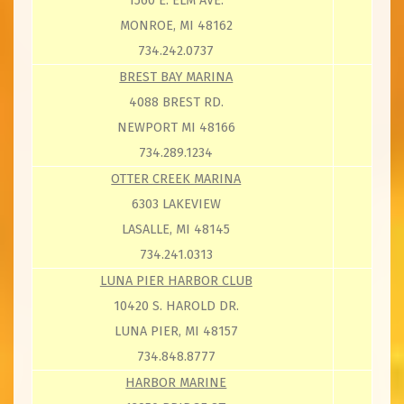
1560 E. ELM AVE.
MONROE, MI 48162
734.242.0737
BREST BAY MARINA
4088 BREST RD.
NEWPORT MI 48166
734.289.1234
OTTER CREEK MARINA
6303 LAKEVIEW
LASALLE, MI 48145
734.241.0313
LUNA PIER HARBOR CLUB
10420 S. HAROLD DR.
LUNA PIER, MI 48157
734.848.8777
HARBOR MARINE