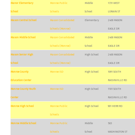
Manor Elementary
Monroe Public
Middle
1731 WEST
School
Schools
School
LORAIN ST
Mason Central School
Mason Consolidated
Elementary
2400 MASON
Schools (Monroe)
EAGLE DR
Mason Middle School
Mason Consolidated
Middle
2400 MASON
Schools (Monroe)
School
EAGLE DR
Mason Senior High
Mason Consolidated
High School
2400 MASON
School
Schools (Monroe)
EAGLE DR
Monroe County
Monroe ISD
High School
1091 SOUTH
Education Center
RAISINVILLE RD
Monroe County Youth
Monroe ISD
High School
1101 SOUTH
Center
RAISINVILLE RD
Monroe High School
Monroe Public
High School
901 HERR RD
Schools
Monroe Middle School
Monroe Public
Middle
503
Schools
School
WASHINGTON ST