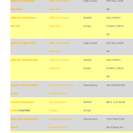
Jefferson Alternative
Jefferson Schools
High School
5707 WILLIAMS
Education
(Monroe)
RD
Jefferson Elementary
Jefferson Schools
Middle
5102 NORTH
5th/6th
(Monroe)
School
STONEY CREEK
RD
Jefferson High School
Jefferson Schools
High School
5707 WILLIAMS
(Monroe)
RD
Jefferson Middle School
Jefferson Schools
Middle
5102 NORTH
(Monroe)
School
STONEY CREEK
RD
Joseph C. Sterling Elem.
Airport Community
Elementary
160 FESSNER RD
School
School District
Lincoln Elementary
Monroe Public
Middle
908 E. 2nd Street
School
(inactive)
Schools
School
Loren Eyler Elementary
Airport Community
Elementary
1335 CARLETON
School
School District
ROCKWOOD RD