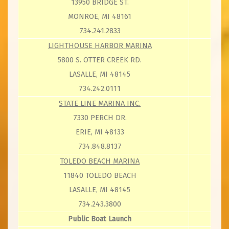
13950 BRIDGE ST.
MONROE, MI 48161
734.241.2833
LIGHTHOUSE HARBOR MARINA
5800 S. OTTER CREEK RD.
LASALLE, MI 48145
734.242.0111
STATE LINE MARINA INC.
7330 PERCH DR.
ERIE, MI 48133
734.848.8137
TOLEDO BEACH MARINA
11840 TOLEDO BEACH
LASALLE, MI 48145
734.243.3800
Public Boat Launch