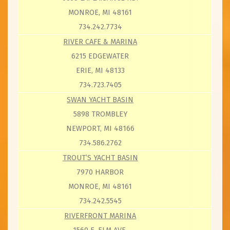
MONROE, MI 48161
734.242.7734
RIVER CAFE & MARINA
6215 EDGEWATER
ERIE, MI 48133
734.723.7405
SWAN YACHT BASIN
5898 TROMBLEY
NEWPORT, MI 48166
734.586.2762
TROUT’S YACHT BASIN
7970 HARBOR
MONROE, MI 48161
734.242.5545
RIVERFRONT MARINA