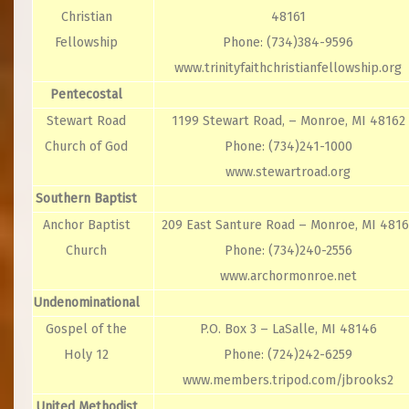
Christian
48161
Fellowship
Phone: (734)384-9596
www.trinityfaithchristianfellowship.org
Pentecostal
Stewart Road
1199 Stewart Road, – Monroe, MI 48162
Church of God
Phone: (734)241-1000
www.stewartroad.org
Southern Baptist
Anchor Baptist
209 East Santure Road – Monroe, MI 4816
Church
Phone: (734)240-2556
www.archormonroe.net
Undenominational
Gospel of the
P.O. Box 3 – LaSalle, MI 48146
Holy 12
Phone: (724)242-6259
www.members.tripod.com/jbrooks2
United Methodist