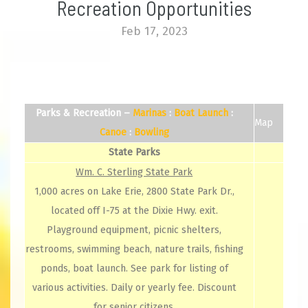
Recreation Opportunities
Feb 17, 2023
Parks & Recreation –
Marinas
:
Boat
Launch
:
Map
Canoe
:
Bowling
State Parks
Wm. C. Sterling State Park
1,000 acres on Lake Erie, 2800 State Park Dr.,
located off I-75 at the Dixie Hwy. exit.
Playground equipment, picnic shelters,
restrooms, swimming beach, nature trails, fishing
ponds, boat launch. See park for listing of
various activities. Daily or yearly fee. Discount
for senior citizens.