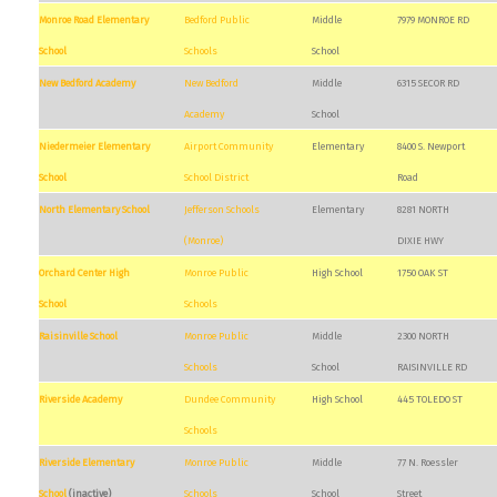
Monroe Road Elementary
Bedford Public
Middle
7979 MONROE RD
School
Schools
School
New Bedford Academy
New Bedford
Middle
6315 SECOR RD
Academy
School
Niedermeier Elementary
Airport Community
Elementary
8400 S. Newport
School
School District
Road
North Elementary School
Jefferson Schools
Elementary
8281 NORTH
(Monroe)
DIXIE HWY
Orchard Center High
Monroe Public
High School
1750 OAK ST
School
Schools
Raisinville School
Monroe Public
Middle
2300 NORTH
Schools
School
RAISINVILLE RD
Riverside Academy
Dundee Community
High School
445 TOLEDO ST
Schools
Riverside Elementary
Monroe Public
Middle
77 N. Roessler
School
(inactive)
Schools
School
Street