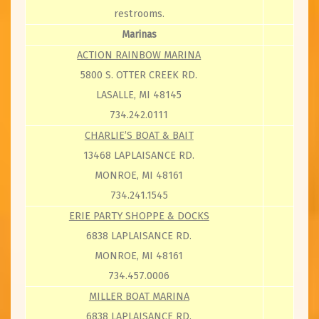
restrooms.
Marinas
ACTION RAINBOW MARINA
5800 S. OTTER CREEK RD.
LASALLE, MI 48145
734.242.0111
CHARLIE’S BOAT & BAIT
13468 LAPLAISANCE RD.
MONROE, MI 48161
734.241.1545
ERIE PARTY SHOPPE & DOCKS
6838 LAPLAISANCE RD.
MONROE, MI 48161
734.457.0006
MILLER BOAT MARINA
6838 LAPLAISANCE RD.