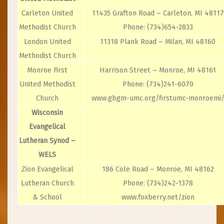
Carleton United
11435 Grafton Road – Carleton, MI 48117
Methodist Church
Phone: (734)654-2833
London United
11318 Plank Road – Milan, MI 48160
Methodist Church
Monroe First
Harrison Street – Monroe, MI 48161
United Methodist
Phone: (734)241-6070
Church
www.gbgm-umc.org/firstumc-monroemi
Wisconsin
Evangelical
Lutheran Synod –
WELS
Zion Evangelical
186 Cole Road – Monroe, MI 48162
Lutheran Church
Phone: (734)242-1378
& School
www.foxberry.net/zion