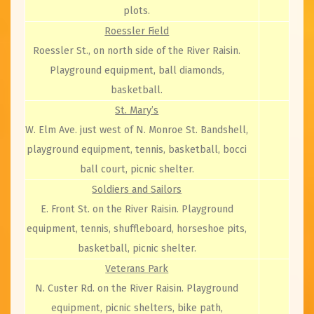
plots.
Roessler Field
Roessler St., on north side of the River Raisin.
Playground equipment, ball diamonds,
basketball.
St. Mary’s
W. Elm Ave. just west of N. Monroe St. Bandshell,
playground equipment, tennis, basketball, bocci
ball court, picnic shelter.
Soldiers and Sailors
E. Front St. on the River Raisin. Playground
equipment, tennis, shuffleboard, horseshoe pits,
basketball, picnic shelter.
Veterans Park
N. Custer Rd. on the River Raisin. Playground
equipment, picnic shelters, bike path,