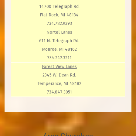
14700 Telegraph Rd.
Flat Rock, MI 48134
734.782.9393
Nortel Lanes
611 N. Telegraph Rd.
Monroe, MI 48162
734.242.3211
Forest View Lanes
2345 W. Dean Rd.
Temperance, MI 48182
734.847.3051
Area Churches