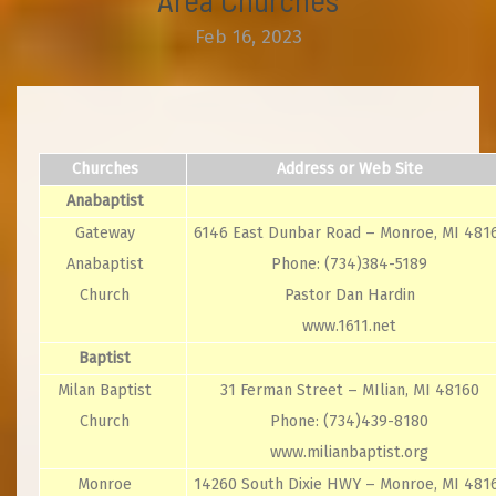
Feb 16, 2023
Churches
Address or Web Site
Anabaptist
Gateway
6146 East Dunbar Road – Monroe, MI 481
Anabaptist
Phone: (734)384-5189
Church
Pastor Dan Hardin
www.1611.net
Baptist
Milan Baptist
31 Ferman Street – MIlian, MI 48160
Church
Phone: (734)439-8180
www.milianbaptist.org
Monroe
14260 South Dixie HWY – Monroe, MI 481