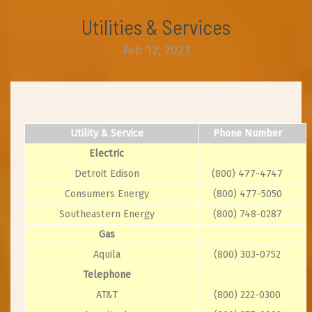
Utilities & Services
Feb 12, 2023
Utility & Service
Phone Number
Electric
Detroit Edison
(800) 477-4747
Consumers Energy
(800) 477-5050
Southeastern Energy
(800) 748-0287
Gas
Aquila
(800) 303-0752
Telephone
AT&T
(800) 222-0300