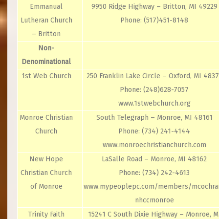
Emmanual
9950 Ridge Highway – Britton, MI 49229
Lutheran Church
Phone: (517)451-8148
– Britton
Non-
Denominational
1st Web Church
250 Franklin Lake Circle – Oxford, MI 483
Phone: (248)628-7057
www.1stwebchurch.org
Monroe Christian
South Telegraph – Monroe, MI 48161
Church
Phone: (734) 241-4144
www.monroechristianchurch.com
New Hope
LaSalle Road – Monroe, MI 48162
Christian Church
Phone: (734) 242-4613
of Monroe
www.mypeoplepc.com/members/mcochra
nhccmonroe
Trinity Faith
15241 C South Dixie Highway – Monroe, M