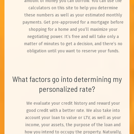
amount of money you can borrow. You can use the
calculators on this site to help you determine
these numbers as well as your estimated monthly
payments. Get pre-approved for a mortgage before
shopping for a home and you’ll maximize your
negotiating power. It’s free and will take only a
matter of minutes to get a decision, and there’s no
obligation until you want to reserve your funds.
What factors go into determining my
personalized rate?
We evaluate your credit history and reward your
good credit with a better rate. We also take into
account your loan to value or LTV, as well as your
income, your assets, the purpose of the loan and
how you intend to occupy the property. Naturally,