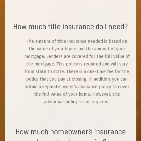
How much title insurance do I need?
The amount of title insurance needed is based on
the value of your home and the amount of your
mortgage. Lenders are covered for the full value of
the mortgage. This policy is required and will vary
from state to state. There is a one-time fee for the
policy that you pay at closing. In addition, you can
obtain a separate owner’s insurance policy to cover
the full value of your home. However, this
additional policy is not required.
How much homeowner’s insurance