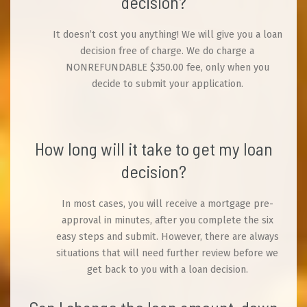
decision?
It doesn’t cost you anything! We will give you a loan
decision free of charge. We do charge a
NONREFUNDABLE $350.00 fee, only when you
decide to submit your application.
How long will it take to get my loan
decision?
In most cases, you will receive a mortgage pre-
approval in minutes, after you complete the six
easy steps and submit. However, there are always
situations that will need further review before we
get back to you with a loan decision.