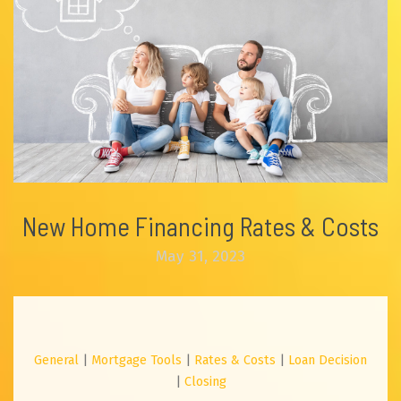
New Home Financing Rates & Costs
May 31, 2023
General
|
Mortgage Tools
|
Rates & Costs
|
Loan Decision
|
Closing