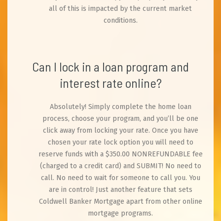
all of this is impacted by the current market
conditions.
Can I lock in a loan program and
interest rate online?
Absolutely! Simply complete the home loan
process, choose your program, and you’ll be one
click away from locking your rate. Once you have
chosen your rate lock option you will need to
reserve funds with a $350.00 NONREFUNDABLE fee
(charged to a credit card) and SUBMIT! No need to
call. No need to wait for someone to call you. You
are in control! Just another feature that sets
Coldwell Banker Mortgage apart from other online
mortgage programs.