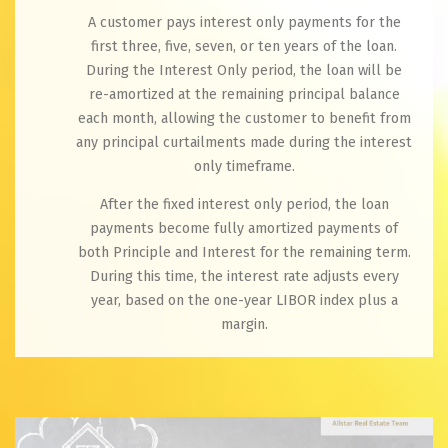
A customer pays interest only payments for the
first three, five, seven, or ten years of the loan.
During the Interest Only period, the loan will be
re-amortized at the remaining principal balance
each month, allowing the customer to benefit from
any principal curtailments made during the interest
only timeframe.
After the fixed interest only period, the loan
payments become fully amortized payments of
both Principle and Interest for the remaining term.
During this time, the interest rate adjusts every
year, based on the one-year LIBOR index plus a
margin.