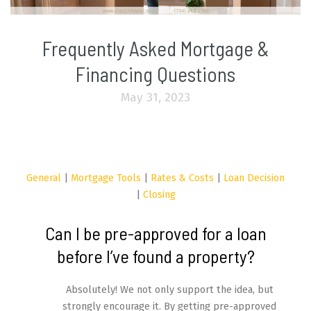
Frequently Asked Mortgage &
Financing Questions
May 31, 2023
General
|
Mortgage Tools
|
Rates & Costs
|
Loan Decision
|
Closing
Can I be pre-approved for a loan
before I’ve found a property?
Absolutely! We not only support the idea, but
strongly encourage it. By getting pre-approved