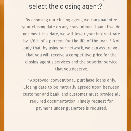
select the closing agent?
By choosing our closing agent, we can guarantee
your closing date on any conventional loan. If we do
not meet this date, we will lower your interest rate
by 1/8th of a percent for the life of the loan. * Not
only that, by using our network, we can assure you
that you will receive a competitive price for the
closing agent’s services and the superior service
that you deserve.
* Approved, conventional, purchase loans only.
Closing date to be mutually agreed upon between
customer and bank, and customer must provide all
required documentation. Timely request for
payment under guarantee is required.