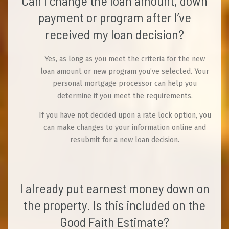
Can I change the loan amount, down
payment or program after I’ve
received my loan decision?
Yes, as long as you meet the criteria for the new
loan amount or new program you’ve selected. Your
personal mortgage processor can help you
determine if you meet the requirements.
If you have not decided upon a rate lock option, you
can make changes to your information online and
resubmit for a new loan decision.
I already put earnest money down on
the property. Is this included on the
Good Faith Estimate?