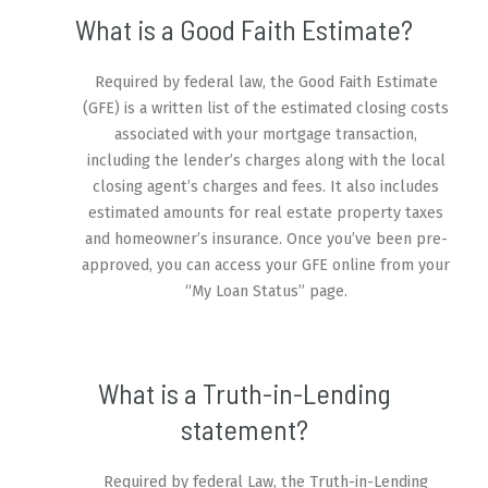
What is a Good Faith Estimate?
Required by federal law, the Good Faith Estimate
(GFE) is a written list of the estimated closing costs
associated with your mortgage transaction,
including the lender’s charges along with the local
closing agent’s charges and fees. It also includes
estimated amounts for real estate property taxes
and homeowner’s insurance. Once you’ve been pre-
approved, you can access your GFE online from your
“My Loan Status” page.
What is a Truth-in-Lending
statement?
Required by federal Law, the Truth-in-Lending