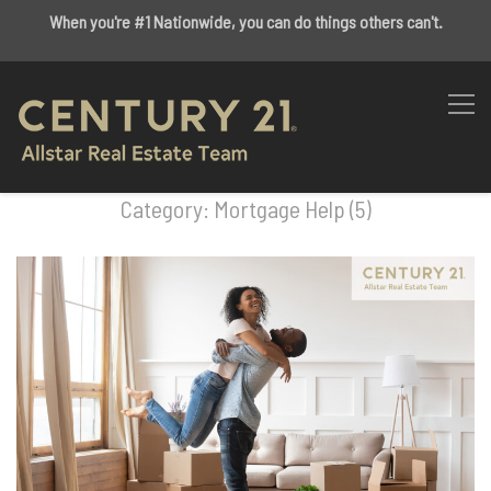
When you're #1 Nationwide, you can do things others can't.
Category: Mortgage Help (5)