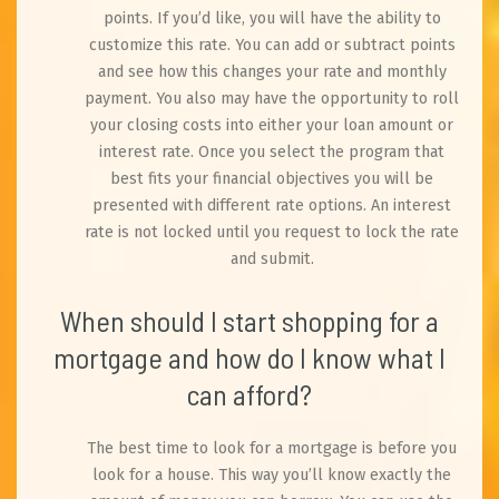
points. If you’d like, you will have the ability to
customize this rate. You can add or subtract points
and see how this changes your rate and monthly
payment. You also may have the opportunity to roll
your closing costs into either your loan amount or
interest rate. Once you select the program that
best fits your financial objectives you will be
presented with different rate options. An interest
rate is not locked until you request to lock the rate
and submit.
When should I start shopping for a
mortgage and how do I know what I
can afford?
The best time to look for a mortgage is before you
look for a house. This way you’ll know exactly the