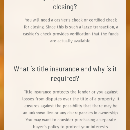
closing?
You will need a cashier’s check or certified check
for closing. Since this is such a large transaction, a
cashier’s check provides verification that the funds
are actually available.
What is title insurance and why is it
required?
Title insurance protects the lender or you against
losses from disputes over the title of a property. It
ensures against the possibility that there may be
an unknown lien or any discrepancies in ownership.
You may want to consider purchasing a separate
buyer’s policy to protect your interests.