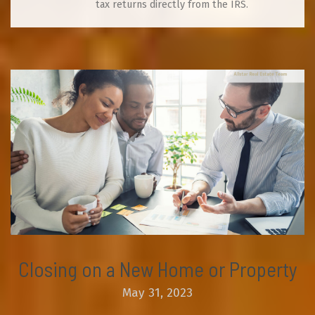
tax returns directly from the IRS.
Closing on a New Home or Property
May 31, 2023