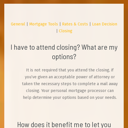
General
|
Mortgage Tools
|
Rates & Costs
|
Loan Decision
|
Closing
I have to attend closing? What are my
options?
It is not required that you attend the closing, if
you’ve given an acceptable power of attorney or
taken the necessary steps to complete a mail away
closing. Your personal mortgage processor can
help determine your options based on your needs.
How does it benefit me to let you