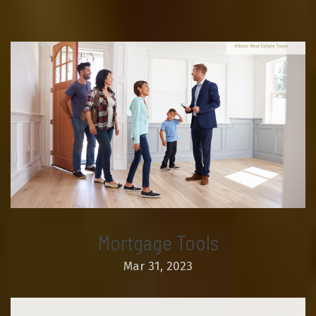
Mortgage Tools
Mar 31, 2023