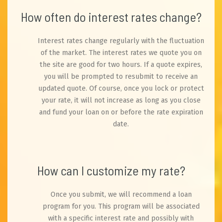
How often do interest rates change?
Interest rates change regularly with the fluctuation
of the market. The interest rates we quote you on
the site are good for two hours. If a quote expires,
you will be prompted to resubmit to receive an
updated quote. Of course, once you lock or protect
your rate, it will not increase as long as you close
and fund your loan on or before the rate expiration
date.
How can I customize my rate?
Once you submit, we will recommend a loan
program for you. This program will be associated
with a specific interest rate and possibly with