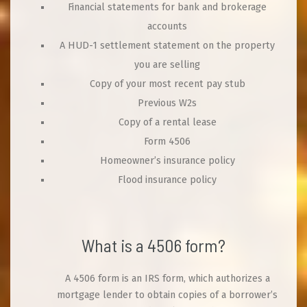
Financial statements for bank and brokerage
accounts
A HUD-1 settlement statement on the property
you are selling
Copy of your most recent pay stub
Previous W2s
Copy of a rental lease
Form 4506
Homeowner’s insurance policy
Flood insurance policy
What is a 4506 form?
A 4506 form is an IRS form, which authorizes a
mortgage lender to obtain copies of a borrower’s