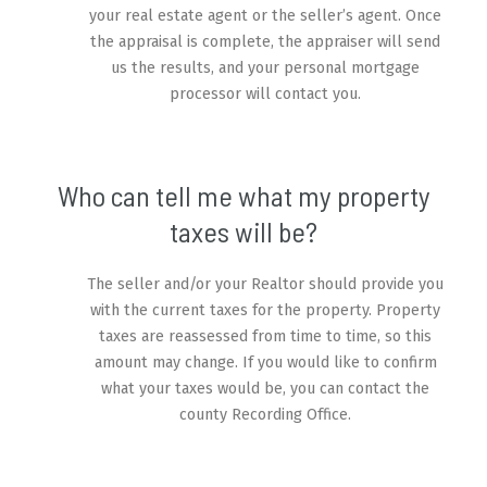
your real estate agent or the seller’s agent. Once
the appraisal is complete, the appraiser will send
us the results, and your personal mortgage
processor will contact you.
Who can tell me what my property
taxes will be?
The seller and/or your Realtor should provide you
with the current taxes for the property. Property
taxes are reassessed from time to time, so this
amount may change. If you would like to confirm
what your taxes would be, you can contact the
county Recording Office.