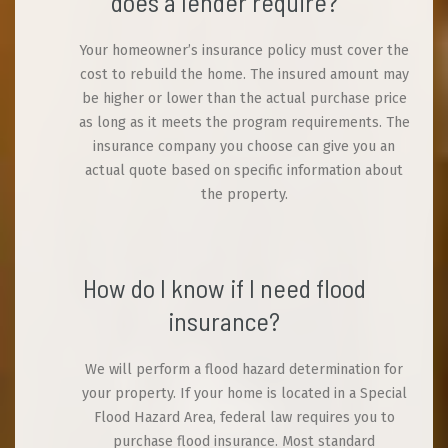
does a lender require?
Your homeowner’s insurance policy must cover the
cost to rebuild the home. The insured amount may
be higher or lower than the actual purchase price
as long as it meets the program requirements. The
insurance company you choose can give you an
actual quote based on specific information about
the property.
How do I know if I need flood
insurance?
We will perform a flood hazard determination for
your property. If your home is located in a Special
Flood Hazard Area, federal law requires you to
purchase flood insurance. Most standard