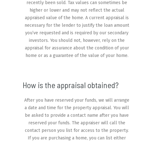
recently been sold. Tax values can sometimes be
higher or lower and may not reflect the actual
appraised value of the home. A current appraisal is
necessary for the lender to justify the loan amount
you’ve requested and is required by our secondary
investors. You should not, however, rely on the
appraisal for assurance about the condition of your
home or as a guarantee of the value of your home.
How is the appraisal obtained?
After you have reserved your funds, we will arrange
a date and time for the property appraisal. You will
be asked to provide a contact name after you have
reserved your funds. The appraiser will call the
contact person you list for access to the property.
If you are purchasing a home, you can list either