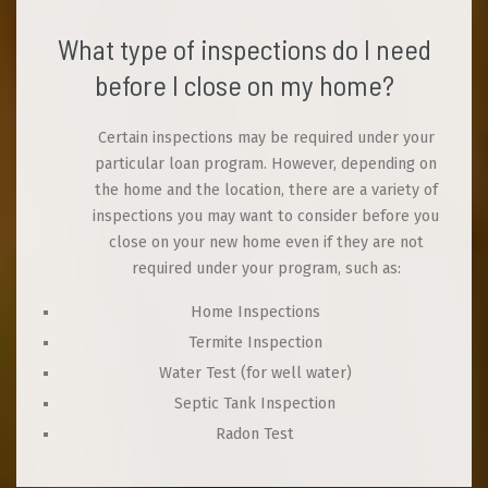
What type of inspections do I need
before I close on my home?
Certain inspections may be required under your
particular loan program. However, depending on
the home and the location, there are a variety of
inspections you may want to consider before you
close on your new home even if they are not
required under your program, such as:
Home Inspections
Termite Inspection
Water Test (for well water)
Septic Tank Inspection
Radon Test