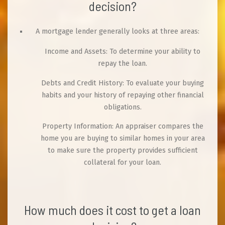
decision?
A mortgage lender generally looks at three areas:
Income and Assets: To determine your ability to
repay the loan.
Debts and Credit History: To evaluate your buying
habits and your history of repaying other financial
obligations.
Property Information: An appraiser compares the
home you are buying to similar homes in your area
to make sure the property provides sufficient
collateral for your loan.
How much does it cost to get a loan