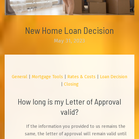
New Home Loan Decision
May 31, 2023
General
|
Mortgage Tools
|
Rates & Costs
|
Loan Decision
|
Closing
How long is my Letter of Approval
valid?
If the information you provided to us remains the
same, the letter of approval will remain valid until