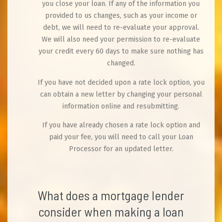
you close your loan. If any of the information you
provided to us changes, such as your income or
debt, we will need to re-evaluate your approval.
We will also need your permission to re-evaluate
your credit every 60 days to make sure nothing has
changed.
If you have not decided upon a rate lock option, you
can obtain a new letter by changing your personal
information online and resubmitting.
If you have already chosen a rate lock option and
paid your fee, you will need to call your Loan
Processor for an updated letter.
What does a mortgage lender
consider when making a loan