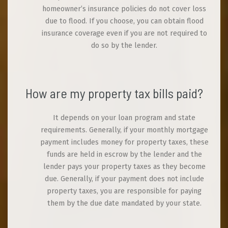
homeowner’s insurance policies do not cover loss
due to flood. If you choose, you can obtain flood
insurance coverage even if you are not required to
do so by the lender.
How are my property tax bills paid?
It depends on your loan program and state
requirements. Generally, if your monthly mortgage
payment includes money for property taxes, these
funds are held in escrow by the lender and the
lender pays your property taxes as they become
due. Generally, if your payment does not include
property taxes, you are responsible for paying
them by the due date mandated by your state.