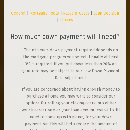
General
|
Mortgage Tools
|
Rates & Costs
|
Loan Decision
|
Closing
How much down payment will I need?
The minimum down payment required depends on
the mortgage program you select. Usually at least
3% is required. If you put down less than 20% on
your rate may be subject to our Low Down Payment
Rate Adjustment.
If you are concerned about having enough money to
purchase a home you may want to consider our
options for rolling your closing costs into either
your interest rate or your loan amount. You will still
need to come up with money for your down
payment but this will help reduce the amount of