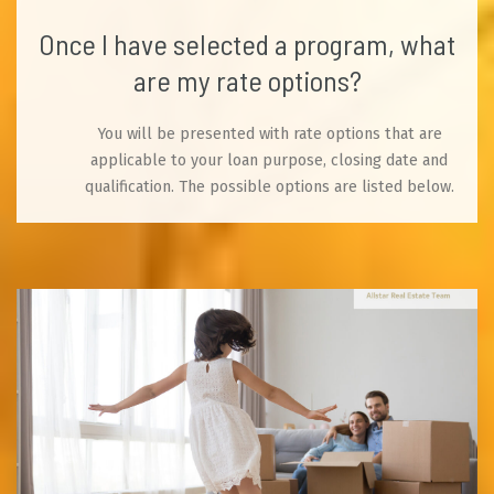
Once I have selected a program, what
are my rate options?
You will be presented with rate options that are
applicable to your loan purpose, closing date and
qualification. The possible options are listed below.