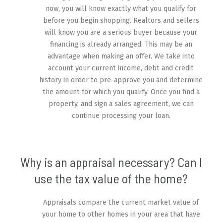
now, you will know exactly what you qualify for
before you begin shopping. Realtors and sellers
will know you are a serious buyer because your
financing is already arranged. This may be an
advantage when making an offer. We take into
account your current income, debt and credit
history in order to pre-approve you and determine
the amount for which you qualify. Once you find a
property, and sign a sales agreement, we can
continue processing your loan.
Why is an appraisal necessary? Can I
use the tax value of the home?
Appraisals compare the current market value of
your home to other homes in your area that have