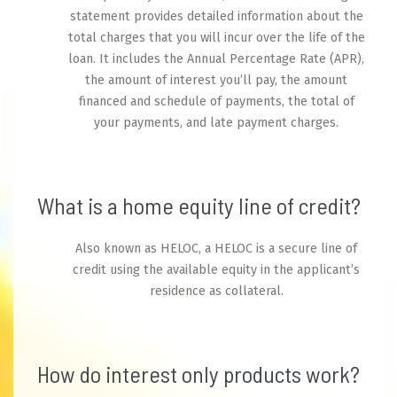
statement provides detailed information about the
total charges that you will incur over the life of the
loan. It includes the Annual Percentage Rate (APR),
the amount of interest you’ll pay, the amount
financed and schedule of payments, the total of
your payments, and late payment charges.
What is a home equity line of credit?
Also known as HELOC, a HELOC is a secure line of
credit using the available equity in the applicant’s
residence as collateral.
How do interest only products work?