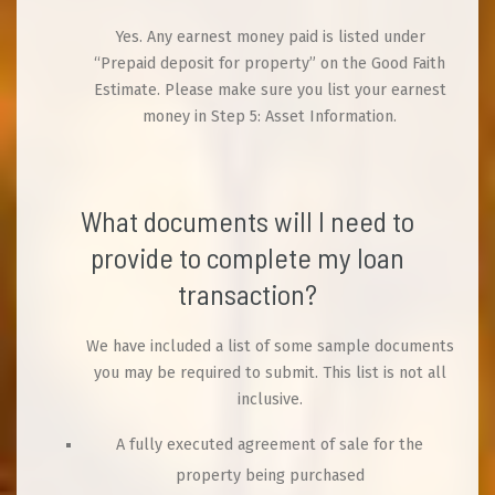
Yes. Any earnest money paid is listed under
“Prepaid deposit for property” on the Good Faith
Estimate. Please make sure you list your earnest
money in Step 5: Asset Information.
What documents will I need to
provide to complete my loan
transaction?
We have included a list of some sample documents
you may be required to submit. This list is not all
inclusive.
A fully executed agreement of sale for the
property being purchased