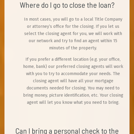
Where do I go to close the loan?
In most cases, you will go to a local Title Company
or attorney’s office for the closing. If you let us
select the closing agent for you, we will work with
our network and try to find an agent within 15
minutes of the property.
If you prefer a different location (e.g. your office,
home, bank) our preferred closing agents will work
with you to try to accommodate your needs. The
closing agent will have all your mortgage
documents needed for closing. You may need to
bring money, picture identification, etc. Your closing
agent will let you know what you need to bring.
Can I bring a personal check to the