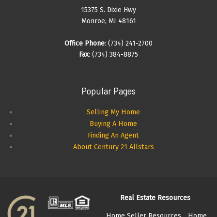
15375 S. Dixie Hwy
Monroe, MI 48161
Office Phone
: (734) 241-2700
Fax
: (734) 384-8875
Popular Pages
Selling My Home
Buying A Home
Finding An Agent
About Century 21 Allstars
Real Estate Resources
Home Seller Resources
Home