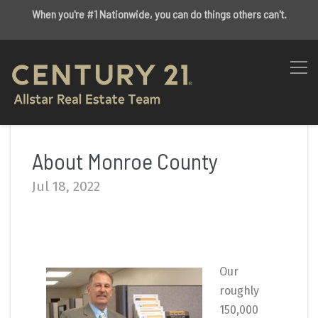
When you're #1 Nationwide, you can do things others can't.
About Monroe County
Jul 18, 2022
Our
roughly
150,000