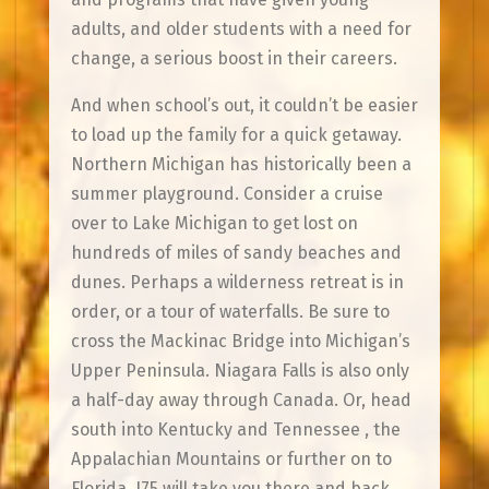
adults, and older students with a need for
change, a serious boost in their careers.
And when school’s out, it couldn’t be easier
to load up the family for a quick getaway.
Northern Michigan has historically been a
summer playground. Consider a cruise
over to Lake Michigan to get lost on
hundreds of miles of sandy beaches and
dunes. Perhaps a wilderness retreat is in
order, or a tour of waterfalls. Be sure to
cross the Mackinac Bridge into Michigan’s
Upper Peninsula. Niagara Falls is also only
a half-day away through Canada. Or, head
south into Kentucky and Tennessee , the
Appalachian Mountains or further on to
Florida. I75 will take you there and back