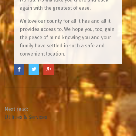
again with the greatest of ease.
We love our county for all it has and all it
provides access to. We hope you, too, gain
the peace of mind knowing you and your
family have settled in such a safe and
convenient location.
Next read:
Utilities & Services