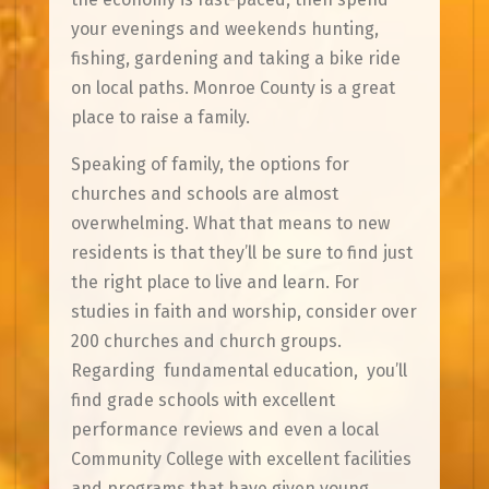
your evenings and weekends hunting,
fishing, gardening and taking a bike ride
on local paths. Monroe County is a great
place to raise a family.
Speaking of family, the options for
churches and schools are almost
overwhelming. What that means to new
residents is that they’ll be sure to find just
the right place to live and learn. For
studies in faith and worship, consider over
200 churches and church groups.
Regarding fundamental education, you’ll
find grade schools with excellent
performance reviews and even a local
Community College with excellent facilities
and programs that have given young