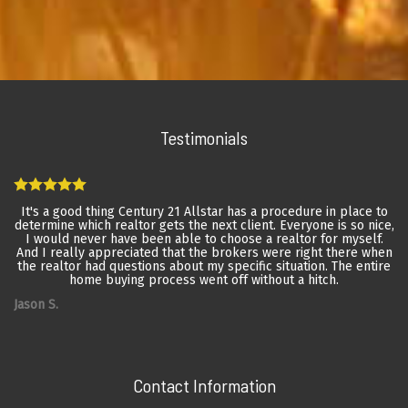
Testimonials
It's a good thing Century 21 Allstar has a procedure in place to
determine which realtor gets the next client. Everyone is so nice,
I would never have been able to choose a realtor for myself.
And I really appreciated that the brokers were right there when
the realtor had questions about my specific situation. The entire
home buying process went off without a hitch.
Jason S.
Contact Information