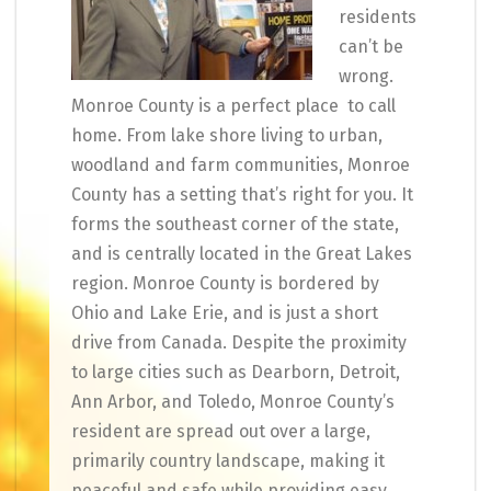
residents
can’t be
wrong.
Monroe County is a perfect place to call
home. From lake shore living to urban,
woodland and farm communities, Monroe
County has a setting that’s right for you. It
forms the southeast corner of the state,
and is centrally located in the Great Lakes
region. Monroe County is bordered by
Ohio and Lake Erie, and is just a short
drive from Canada. Despite the proximity
to large cities such as Dearborn, Detroit,
Ann Arbor, and Toledo, Monroe County’s
resident are spread out over a large,
primarily country landscape, making it
peaceful and safe while providing easy