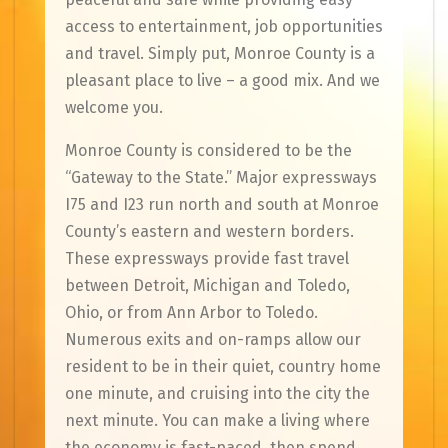
access to entertainment, job opportunities
and travel. Simply put, Monroe County is a
pleasant place to live – a good mix. And we
welcome you.
Monroe County is considered to be the
“Gateway to the State.” Major expressways
I75 and I23 run north and south at Monroe
County’s eastern and western borders.
These expressways provide fast travel
between Detroit, Michigan and Toledo,
Ohio, or from Ann Arbor to Toledo.
Numerous exits and on-ramps allow our
resident to be in their quiet, country home
one minute, and cruising into the city the
next minute. You can make a living where
the economy is fast-paced, then spend