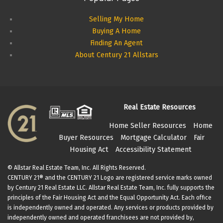
Selling My Home
Buying A Home
Finding An Agent
About Century 21 Allstars
Real Estate Resources
Home Seller Resources
Home
Buyer Resources
Mortgage Calculator
Fair
Housing Act
Accessibility Statement
© Allstar Real Estate Team, Inc. All Rights Reserved.
CENTURY 21® and the CENTURY 21 Logo are registered service marks owned
by Century 21 Real Estate LLC. Allstar Real Estate Team, Inc. fully supports the
principles of the Fair Housing Act and the Equal Opportunity Act. Each office
is independently owned and operated. Any services or products provided by
independently owned and operated franchisees are not provided by,