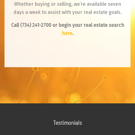
Whether buying or selling, we’re available seven
days a week to assist with your real estate goals.
Call
(734) 241-2700
or begin your real estate search
here
.
Testimonials