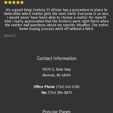
It's a good thing Century 21 Allstar has a procedure in place to
determine which realtor gets the next client. Everyone is so nice,
I would never have been able to choose a realtor for myself.
And I really appreciated that the brokers were right there when
the realtor had questions about my specific situation. The entire
home buying process went off without a hitch.
Jason S.
Contact Information
15375 S. Dixie Hwy
Monroe, MI 48161
Office Phone
: (734) 241-2700
Fax
: (734) 384-8875
Popular Pages