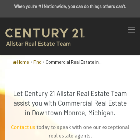
When you're #1 Nationwide, you can do things others can't.
Home
•
Find
•
Commercial Real Estate in...
Let Century 21 Allstar Real Estate Team
assist you with Commercial Real Estate
in Downtown Monroe, Michigan.
Contact us
today to speak with one our exceptional
real estate agents.