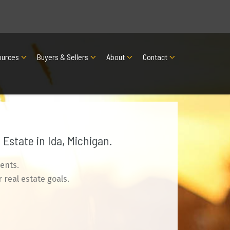
ources
Buyers & Sellers
About
Contact
Estate in Ida, Michigan.
ents.
 real estate goals.