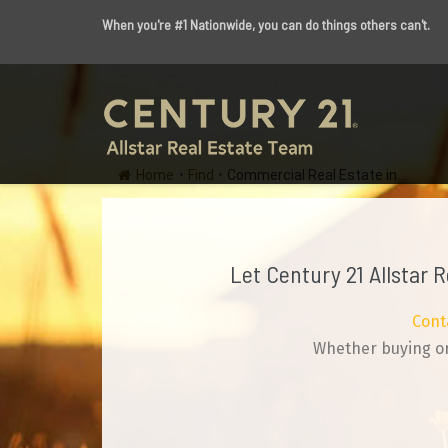
When you're #1 Nationwide, you can do things others can't.
Home
•
Find
•
Commercial Real Estate in...
Let Century 21 Allstar 
Cont
Whether buying or 