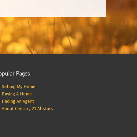
opular Pages
Selling My Home
Buying A Home
Finding An Agent
About Century 21 Allstars