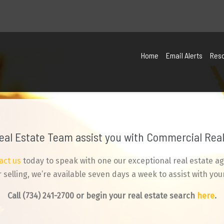
Home
Email Alerts
Res
Real Estate Team assist you with Commercial Real 
act us
today to speak with one our exceptional real estate ag
selling, we’re available seven days a week to assist with your
Call
(734) 241-2700
or begin your real estate search
here
.