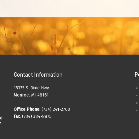
Contact Information
P
15375 S. Dixie Hwy
Monroe, MI 48161
Office Phone
: (734) 241-2700
Fax
: (734) 384-8875
ad
e