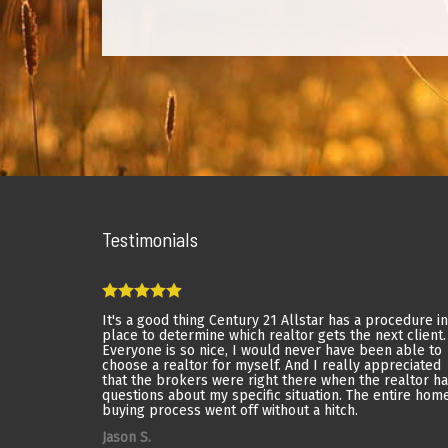
Testimonials
It's a good thing Century 21 Allstar has a procedure in
place to determine which realtor gets the next client.
Everyone is so nice, I would never have been able to
choose a realtor for myself. And I really appreciated
that the brokers were right there when the realtor h
questions about my specific situation. The entire hom
buying process went off without a hitch.
Jason S.