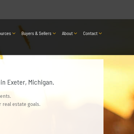
ources
Buyers & Sellers
About
Contact
in Exeter, Michigan.
ents.
 real estate goals.