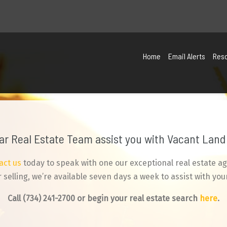
Home
Email Alerts
Res
tar Real Estate Team assist you with Vacant Land 
act us
today to speak with one our exceptional real estate ag
selling, we’re available seven days a week to assist with your
Call
(734) 241-2700
or begin your real estate search
here
.