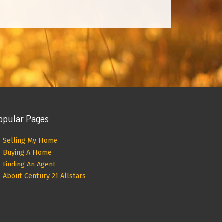
opular Pages
Selling My Home
Buying A Home
Finding An Agent
About Century 21 Allstars