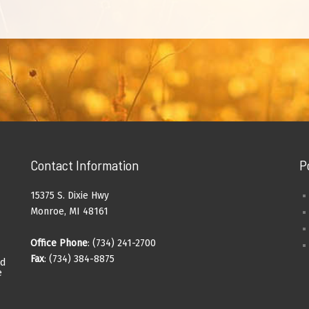
Contact Information
P
15375 S. Dixie Hwy
Monroe, MI 48161
Office Phone
: (734) 241-2700
Fax
: (734) 384-8875
ad
e