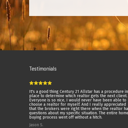
Testimonials
It's a good thing Century 21 Allstar has a procedure in
place to determine which realtor gets the next client.
Everyone is so nice, I would never have been able to
choose a realtor for myself. And I really appreciated
that the brokers were right there when the realtor h
questions about my specific situation. The entire hom
buying process went off without a hitch.
Jason S.