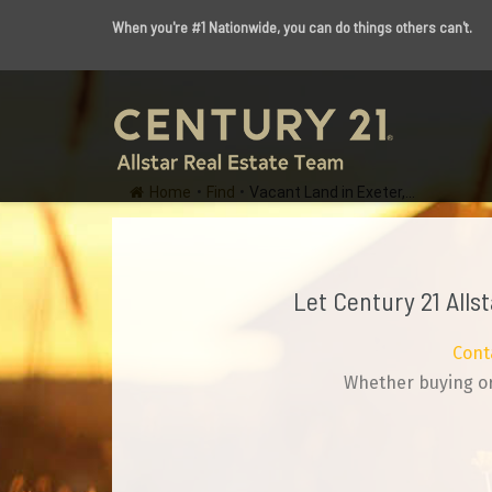
When you're #1 Nationwide, you can do things others can't.
Home
•
Find
•
Vacant Land in Exeter,...
Let Century 21 Alls
Cont
Whether buying or 