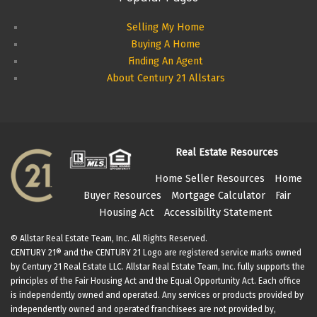
Selling My Home
Buying A Home
Finding An Agent
About Century 21 Allstars
Real Estate Resources
Home Seller Resources
Home
Buyer Resources
Mortgage Calculator
Fair
Housing Act
Accessibility Statement
© Allstar Real Estate Team, Inc. All Rights Reserved.
CENTURY 21® and the CENTURY 21 Logo are registered service marks owned
by Century 21 Real Estate LLC. Allstar Real Estate Team, Inc. fully supports the
principles of the Fair Housing Act and the Equal Opportunity Act. Each office
is independently owned and operated. Any services or products provided by
independently owned and operated franchisees are not provided by,