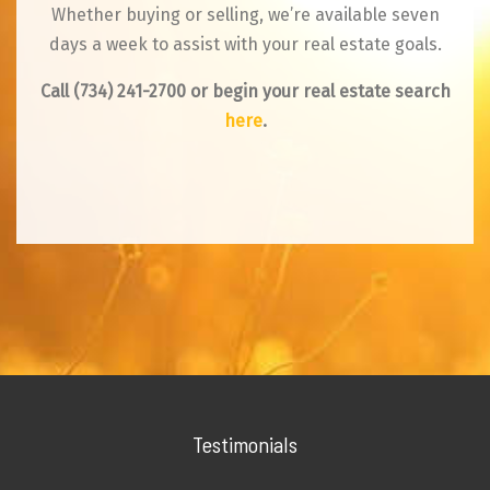
Whether buying or selling, we’re available seven
days a week to assist with your real estate goals.
Call
(734) 241-2700
or begin your real estate search
here
.
Testimonials