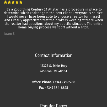
It's a good thing Century 21 Allstar has a procedure in place to
determine which realtor gets the next client. Everyone is so nice,
I would never have been able to choose a realtor for myself.
And I really appreciated that the brokers were right there when
the realtor had questions about my specific situation. The entire
home buying process went off without a hitch.
Jason S.
Contact Information
15375 S. Dixie Hwy
Monroe, MI 48161
Office Phone
: (734) 241-2700
Fax
: (734) 384-8875
Popular Pages