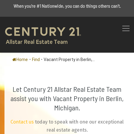
When you're #1 Nationwide, you can do things others can't.
Home
•
Find
•
Vacant Property in Berlin,...
Let Century 21 Allstar Real Estate Team
assist you with Vacant Property in Berlin,
Michigan.
Contact us
today to speak with one our exceptional
real estate agents.