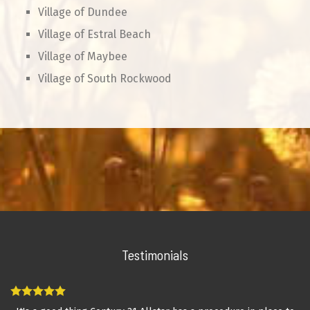
Village of Dundee
Village of Estral Beach
Village of Maybee
Village of South Rockwood
Testimonials