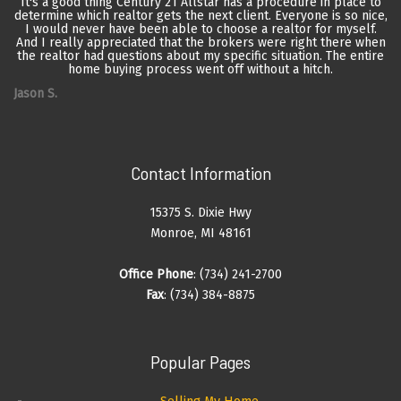
It's a good thing Century 21 Allstar has a procedure in place to
determine which realtor gets the next client. Everyone is so nice,
I would never have been able to choose a realtor for myself.
And I really appreciated that the brokers were right there when
the realtor had questions about my specific situation. The entire
home buying process went off without a hitch.
Jason S.
Contact Information
15375 S. Dixie Hwy
Monroe, MI 48161
Office Phone
: (734) 241-2700
Fax
: (734) 384-8875
Popular Pages