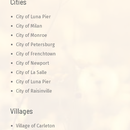
Cities
City of Luna Pier
City of Milan
City of Monroe
City of Petersburg
City of Frenchtown
City of Newport
City of La Salle
City of Luna Pier
City of Raisinville
Villages
Village of Carleton