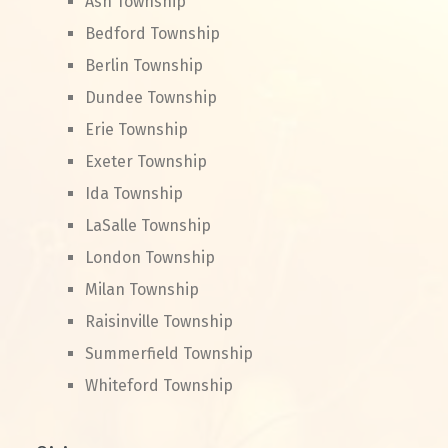
Ash Township
Bedford Township
Berlin Township
Dundee Township
Erie Township
Exeter Township
Ida Township
LaSalle Township
London Township
Milan Township
Raisinville Township
Summerfield Township
Whiteford Township