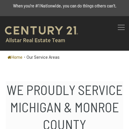
When you're #1 Nationwide, you can do things others can't.
Home
•
Our Service Areas
WE PROUDLY SERVICE
MICHIGAN & MONROE
COUNTY