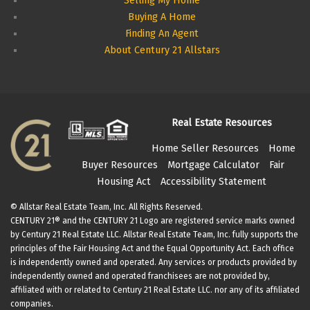
Selling My Home
Buying A Home
Finding An Agent
About Century 21 Allstars
Real Estate Resources
Home Seller Resources
Home
Buyer Resources
Mortgage Calculator
Fair
Housing Act
Accessibility Statement
© Allstar Real Estate Team, Inc. All Rights Reserved.
CENTURY 21® and the CENTURY 21 Logo are registered service marks owned
by Century 21 Real Estate LLC. Allstar Real Estate Team, Inc. fully supports the
principles of the Fair Housing Act and the Equal Opportunity Act. Each office
is independently owned and operated. Any services or products provided by
independently owned and operated franchisees are not provided by,
affiliated with or related to Century 21 Real Estate LLC. nor any of its affiliated
companies.