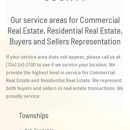
Our service areas for Commercial
Real Estate, Residential Real Estate,
Buyers and Sellers Representation
If your service area does not appear, please call us at
(734) 241-2700 to see if we service your location. We
provide the highest level in service for Commercial
Real Estate and Residential Real Estate. We represent
both buyers and sellers in real estate transactions. We
proudly service:
Townships