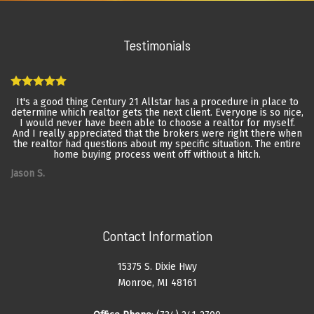
Testimonials
It's a good thing Century 21 Allstar has a procedure in place to
determine which realtor gets the next client. Everyone is so nice,
I would never have been able to choose a realtor for myself.
And I really appreciated that the brokers were right there when
the realtor had questions about my specific situation. The entire
home buying process went off without a hitch.
Jason S.
Contact Information
15375 S. Dixie Hwy
Monroe, MI 48161