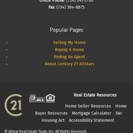
Office Phone
: (734) 241-2700
Fax
: (734) 384-8875
Popular Pages
Selling My Home
Buying A Home
Finding An Agent
About Century 21 Allstars
Real Estate Resources
Home Seller Resources
Home
Buyer Resources
Mortgage Calculator
Fair
Housing Act
Accessibility Statement
© Allstar Real Estate Team, Inc. All Rights Reserved.