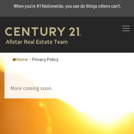
When you're #1 Nationwide, you can do things others can't.
Home
•
Privacy Policy
More coming soon.