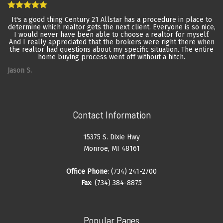
It's a good thing Century 21 Allstar has a procedure in place to
determine which realtor gets the next client. Everyone is so nice,
I would never have been able to choose a realtor for myself.
And I really appreciated that the brokers were right there when
the realtor had questions about my specific situation. The entire
home buying process went off without a hitch.
Jason S.
Contact Information
15375 S. Dixie Hwy
Monroe, MI 48161
Office Phone
: (734) 241-2700
Fax
: (734) 384-8875
Popular Pages