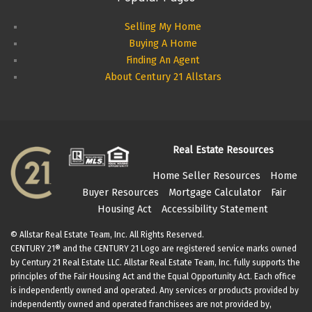
Selling My Home
Buying A Home
Finding An Agent
About Century 21 Allstars
Real Estate Resources
Home Seller Resources
Home
Buyer Resources
Mortgage Calculator
Fair
Housing Act
Accessibility Statement
© Allstar Real Estate Team, Inc. All Rights Reserved.
CENTURY 21® and the CENTURY 21 Logo are registered service marks owned
by Century 21 Real Estate LLC. Allstar Real Estate Team, Inc. fully supports the
principles of the Fair Housing Act and the Equal Opportunity Act. Each office
is independently owned and operated. Any services or products provided by
independently owned and operated franchisees are not provided by,