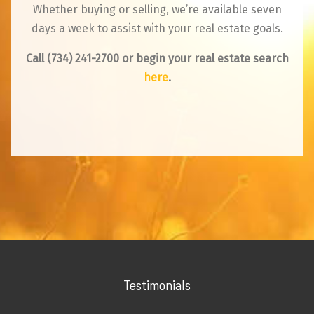
Whether buying or selling, we’re available seven
days a week to assist with your real estate goals.
Call
(734) 241-2700
or begin your real estate search
here
.
Testimonials