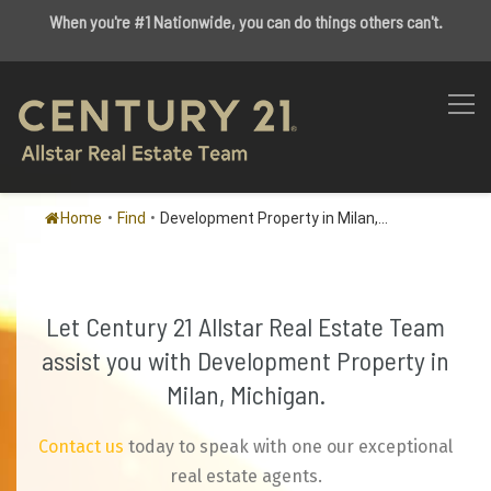
When you're #1 Nationwide, you can do things others can't.
Home
•
Find
•
Development Property in Milan,...
Let Century 21 Allstar Real Estate Team
assist you with Development Property in
Milan, Michigan.
Contact us
today to speak with one our exceptional
real estate agents.