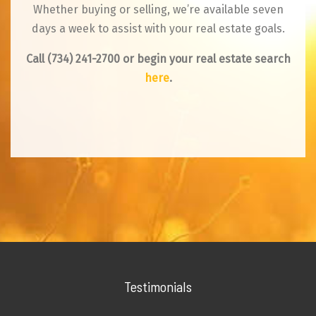
Whether buying or selling, we’re available seven
days a week to assist with your real estate goals.
Call
(734) 241-2700
or begin your real estate search
here
.
Testimonials