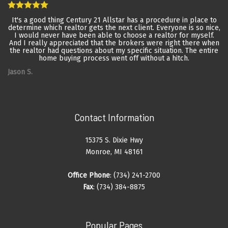
It's a good thing Century 21 Allstar has a procedure in place to
determine which realtor gets the next client. Everyone is so nice,
I would never have been able to choose a realtor for myself.
And I really appreciated that the brokers were right there when
the realtor had questions about my specific situation. The entire
home buying process went off without a hitch.
Jason S.
Contact Information
15375 S. Dixie Hwy
Monroe, MI 48161
Office Phone
: (734) 241-2700
Fax
: (734) 384-8875
Popular Pages