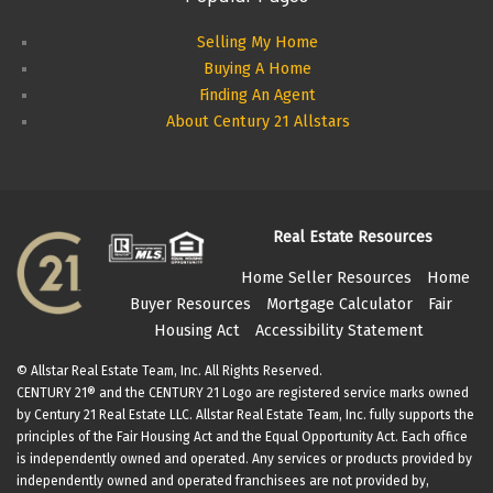
Selling My Home
Buying A Home
Finding An Agent
About Century 21 Allstars
Real Estate Resources
Home Seller Resources
Home
Buyer Resources
Mortgage Calculator
Fair
Housing Act
Accessibility Statement
© Allstar Real Estate Team, Inc. All Rights Reserved.
CENTURY 21® and the CENTURY 21 Logo are registered service marks owned
by Century 21 Real Estate LLC. Allstar Real Estate Team, Inc. fully supports the
principles of the Fair Housing Act and the Equal Opportunity Act. Each office
is independently owned and operated. Any services or products provided by
independently owned and operated franchisees are not provided by,