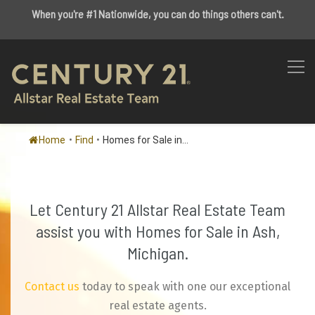
When you're #1 Nationwide, you can do things others can't.
Home
•
Find
•
Homes for Sale in...
Let Century 21 Allstar Real Estate Team
assist you with Homes for Sale in Ash,
Michigan.
Contact us
today to speak with one our exceptional
real estate agents.