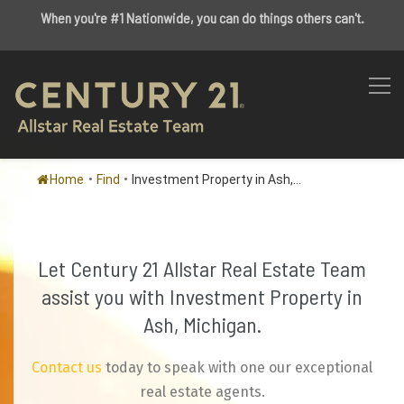
When you're #1 Nationwide, you can do things others can't.
Home
•
Find
•
Investment Property in Ash,...
Let Century 21 Allstar Real Estate Team
assist you with Investment Property in
Ash, Michigan.
Contact us
today to speak with one our exceptional
real estate agents.