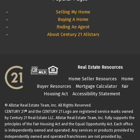
Selling My Home
Buying A Home
Finding An Agent
About Century 21 Allstars
Real Estate Resources
Home Seller Resources
Home
Buyer Resources
Mortgage Calculator
Fair
Housing Act
Accessibility Statement
© Allstar Real Estate Team, Inc. All Rights Reserved.
CENTURY 21® and the CENTURY 21 Logo are registered service marks owned
by Century 21 Real Estate LLC. Allstar Real Estate Team, Inc. fully supports the
principles of the Fair Housing Act and the Equal Opportunity Act. Each office
is independently owned and operated. Any services or products provided by
independently owned and operated franchisees are not provided by,