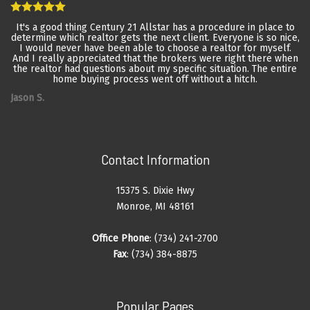
It's a good thing Century 21 Allstar has a procedure in place to
determine which realtor gets the next client. Everyone is so nice,
I would never have been able to choose a realtor for myself.
And I really appreciated that the brokers were right there when
the realtor had questions about my specific situation. The entire
home buying process went off without a hitch.
Jason S.
Contact Information
15375 S. Dixie Hwy
Monroe, MI 48161
Office Phone
: (734) 241-2700
Fax
: (734) 384-8875
Popular Pages