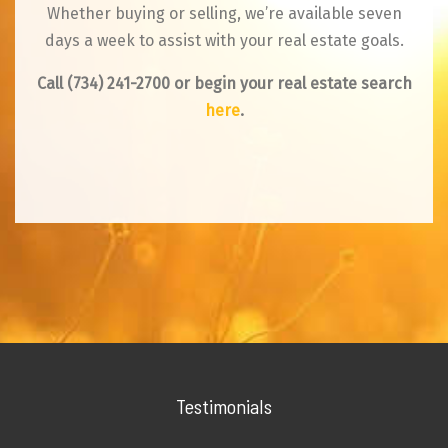
Whether buying or selling, we’re available seven
days a week to assist with your real estate goals.
Call
(734) 241-2700
or begin your real estate search
here
.
Testimonials