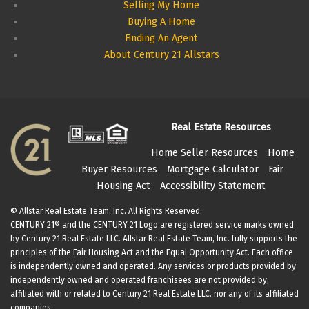
Selling My Home
Buying A Home
Finding An Agent
About Century 21 Allstars
Real Estate Resources
Home Seller Resources
Home
Buyer Resources
Mortgage Calculator
Fair
Housing Act
Accessibility Statement
© Allstar Real Estate Team, Inc. All Rights Reserved.
CENTURY 21® and the CENTURY 21 Logo are registered service marks owned
by Century 21 Real Estate LLC. Allstar Real Estate Team, Inc. fully supports the
principles of the Fair Housing Act and the Equal Opportunity Act. Each office
is independently owned and operated. Any services or products provided by
independently owned and operated franchisees are not provided by,
affiliated with or related to Century 21 Real Estate LLC. nor any of its affiliated
companies.