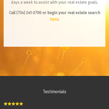
days a week to assist with your real estate goals.
Call
(734) 241-2700
or begin your real estate search
here
.
Testimonials