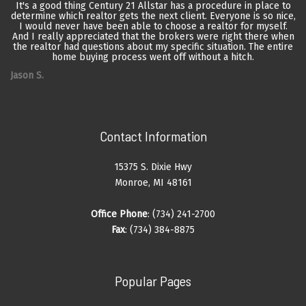
It's a good thing Century 21 Allstar has a procedure in place to
determine which realtor gets the next client. Everyone is so nice,
I would never have been able to choose a realtor for myself.
And I really appreciated that the brokers were right there when
the realtor had questions about my specific situation. The entire
home buying process went off without a hitch.
Jason S.
Contact Information
15375 S. Dixie Hwy
Monroe, MI 48161
Office Phone
: (734) 241-2700
Fax
: (734) 384-8875
Popular Pages