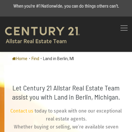
When you're #1 Nationwide, you can do things others can't.
Home
•
Find
•
Land in Berlin, MI
Let Century 21 Allstar Real Estate Team
assist you with Land in Berlin, Michigan.
Contact us
today to speak with one our exceptional
real estate agents.
Whether buying or selling, we’re available seven