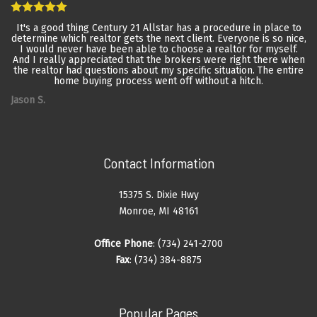
It's a good thing Century 21 Allstar has a procedure in place to
determine which realtor gets the next client. Everyone is so nice,
I would never have been able to choose a realtor for myself.
And I really appreciated that the brokers were right there when
the realtor had questions about my specific situation. The entire
home buying process went off without a hitch.
Jason S.
Contact Information
15375 S. Dixie Hwy
Monroe, MI 48161
Office Phone
: (734) 241-2700
Fax
: (734) 384-8875
Popular Pages