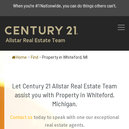
When you're #1 Nationwide, you can do things others can't.
Home
•
Find
•
Property in Whiteford, MI
Let Century 21 Allstar Real Estate Team
assist you with Property in Whiteford,
Michigan.
Contact us
today to speak with one our exceptional
real estate agents.