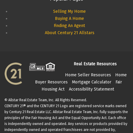
Selling My Home
Buying A Home
Finding An Agent
About Century 21 Allstars
Real Estate Resources
Home Seller Resources
Home
Buyer Resources
Mortgage Calculator
Fair
Housing Act
Accessibility Statement
© Allstar Real Estate Team, Inc. All Rights Reserved.
CENTURY 21® and the CENTURY 21 Logo are registered service marks owned
by Century 21 Real Estate LLC. Allstar Real Estate Team, Inc. fully supports the
principles of the Fair Housing Act and the Equal Opportunity Act. Each office
is independently owned and operated. Any services or products provided by
independently owned and operated franchisees are not provided by,