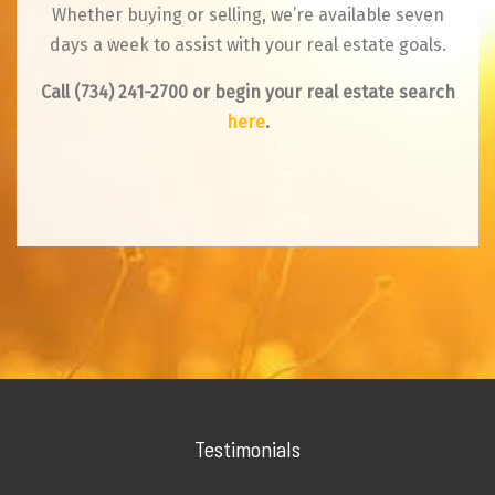
Whether buying or selling, we’re available seven
days a week to assist with your real estate goals.
Call
(734) 241-2700
or begin your real estate search
here
.
Testimonials