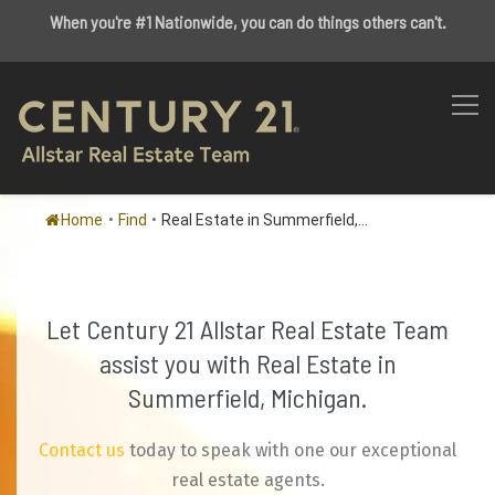
When you're #1 Nationwide, you can do things others can't.
Home
•
Find
•
Real Estate in Summerfield,...
Let Century 21 Allstar Real Estate Team
assist you with Real Estate in
Summerfield, Michigan.
Contact us
today to speak with one our exceptional
real estate agents.