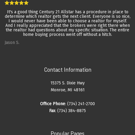
It's a good thing Century 21 Allstar has a procedure in place to
determine which realtor gets the next client. Everyone is so nice,
I would never have been able to choose a realtor for myself.
And I really appreciated that the brokers were right there when
the realtor had questions about my specific situation. The entire
home buying process went off without a hitch.
Jason S.
Contact Information
15375 S. Dixie Hwy
Monroe, MI 48161
Office Phone
: (734) 241-2700
Fax
: (734) 384-8875
Popular Pages