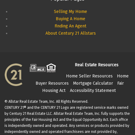
Selling My Home
Buying A Home
Finding An Agent
About Century 21 Allstars
Real Estate Resources
Home Seller Resources
Home
Buyer Resources
Mortgage Calculator
Fair
Housing Act
Accessibility Statement
© Allstar Real Estate Team, Inc. All Rights Reserved.
CENTURY 21® and the CENTURY 21 Logo are registered service marks owned
by Century 21 Real Estate LLC. Allstar Real Estate Team, Inc. fully supports the
principles of the Fair Housing Act and the Equal Opportunity Act. Each office
is independently owned and operated. Any services or products provided by
independently owned and operated franchisees are not provided by,