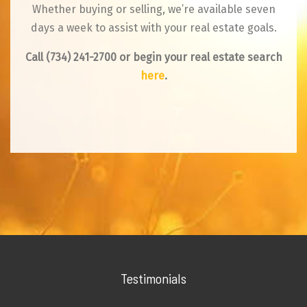
Whether buying or selling, we’re available seven
days a week to assist with your real estate goals.
Call
(734) 241-2700
or begin your real estate search
here
.
Testimonials